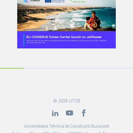
© 2026
UTCB
Universitatea Tehnica de Constructii Bucuresti