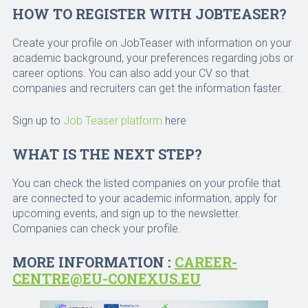
HOW TO REGISTER WITH JOBTEASER?
Create your profile on JobTeaser with information on your
academic background, your preferences regarding jobs or
career options. You can also add your CV so that
companies and recruiters can get the information faster.
Sign up to
Job Teaser platform
here
WHAT IS THE NEXT STEP?
You can check the listed companies on your profile that
are connected to your academic information, apply for
upcoming events, and sign up to the newsletter.
Companies can check your profile.
MORE INFORMATION :
CAREER-
CENTRE@EU-CONEXUS.EU