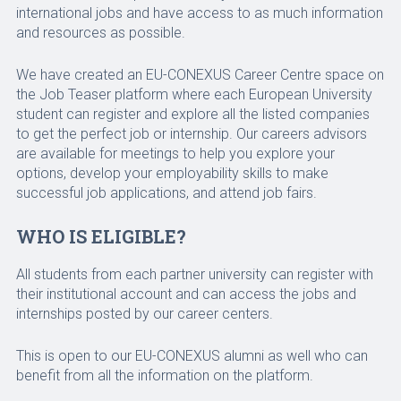
international jobs and have access to as much information
and resources as possible.
We have created an EU-CONEXUS Career Centre space on
the Job Teaser platform where each European University
student can register and explore all the listed companies
to get the perfect job or internship. Our careers advisors
are available for meetings to help you explore your
options, develop your employability skills to make
successful job applications, and attend job fairs.
WHO IS ELIGIBLE?
All students from each partner university can register with
their institutional account and can access the jobs and
internships posted by our career centers.
This is open to our EU-CONEXUS alumni as well who can
benefit from all the information on the platform.