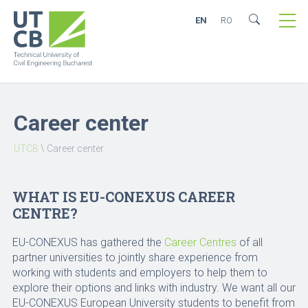
EN
RO
Career center
UTCB
\
Career center
WHAT IS EU-CONEXUS CAREER
CENTRE?
EU-CONEXUS has gathered the
Career Centres
of all
partner universities to jointly share experience from
working with students and employers to help them to
explore their options and links with industry. We want all our
EU-CONEXUS European University students to benefit from