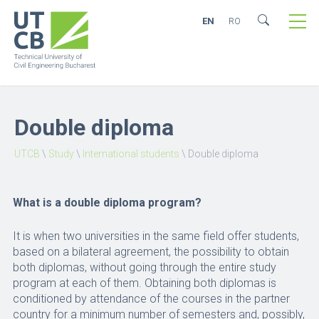
EN
RO
Double diploma
UTCB
\
Study
\
International students
\
Double diploma
What is a double diploma program?
It is when two universities in the same field offer students,
based on a bilateral agreement, the possibility to obtain
both diplomas, without going through the entire study
program at each of them. Obtaining both diplomas is
conditioned by attendance of the courses in the partner
country for a minimum number of semesters and, possibly,