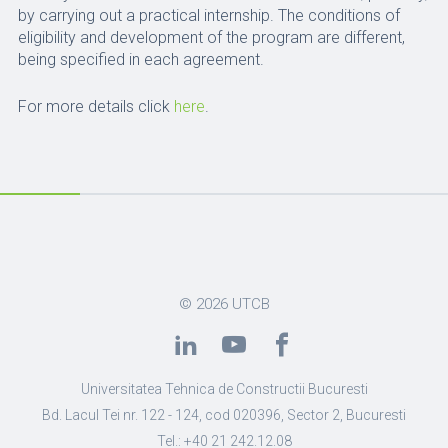
by carrying out a practical internship. The conditions of
eligibility and development of the program are different,
being specified in each agreement.
For more details click
here
.
© 2026
UTCB
Universitatea Tehnica de Constructii Bucuresti
Bd. Lacul Tei nr. 122 - 124, cod 020396, Sector 2, Bucuresti
Tel.: +40 21 242.12.08