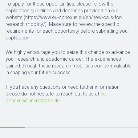
To apply for these opportunities, please follow the
application guidelines and deadlines provided on our
website (https://www.eu-conexus.eu/en/new-calls-for-
research-mobility/). Make sure to review the specific
requirements for each opportunity before submitting your
application.
We highly encourage you to seize this chance to advance
your research and academic career. The experiences
gained through these research mobilities can be invaluable
in shaping your future success.
If you have any questions or need further information,
please do not hesitate to reach out to us at
eu-
conexus@uni-rostock.de
.