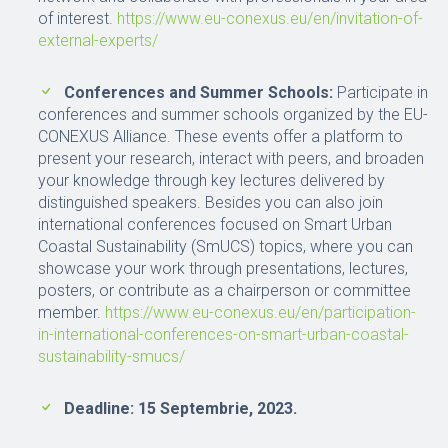
of interest.
https://www.eu-conexus.eu/en/invitation-of-
external-experts/
Conferences and Summer Schools:
Participate in
conferences and summer schools organized by the EU-
CONEXUS Alliance. These events offer a platform to
present your research, interact with peers, and broaden
your knowledge through key lectures delivered by
distinguished speakers. Besides you can also join
international conferences focused on Smart Urban
Coastal Sustainability (SmUCS) topics, where you can
showcase your work through presentations, lectures,
posters, or contribute as a chairperson or committee
member.
https://www.eu-conexus.eu/en/participation-
in-international-conferences-on-smart-urban-coastal-
sustainability-smucs/
Deadline: 15 Septembrie, 2023.