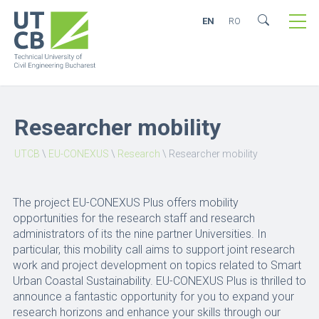
EN
RO
Researcher mobility
UTCB
\
EU-CONEXUS
\
Research
\
Researcher mobility
The project EU-CONEXUS Plus offers mobility
opportunities for the research staff and research
administrators of its the nine partner Universities. In
particular, this mobility call aims to support joint research
work and project development on topics related to Smart
Urban Coastal Sustainability. EU-CONEXUS Plus is thrilled to
announce a fantastic opportunity for you to expand your
research horizons and enhance your skills through our