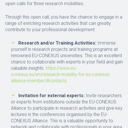
open calls for three research mobilities.
Through this open call, you have the chance to engage in a
range of enriching research activities that can greatly
contribute to your professional development:
Research and/or Training Activities:
Immerse
yourself in research projects and training programs at
renowned EU-CONEXUS universities. This is an excellent
chance to collaborate with experts in your field and gain
valuable insights.
https://www.eu-
conexus.eu/en/research-mobility-for-eu-conexus-
alliance-member/#contacts
Invitation for external experts:
Invite researchers
or experts from institutions outside the EU-CONEXUS
Alliance to participate in research activities and give key
lectures in the conferences organised by the EU-
CONEXUS Alliance. This is a valuable opportunity to
network and collaborate with professionals in your area