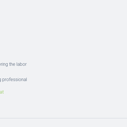
ring the labor
 professional
at