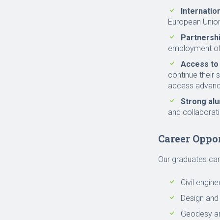
Internatio
European Union
Partnersh
employment of
Access to
continue their 
access advance
Strong al
and collaborati
Career Oppo
Our graduates can 
Civil engin
Design and 
Geodesy an