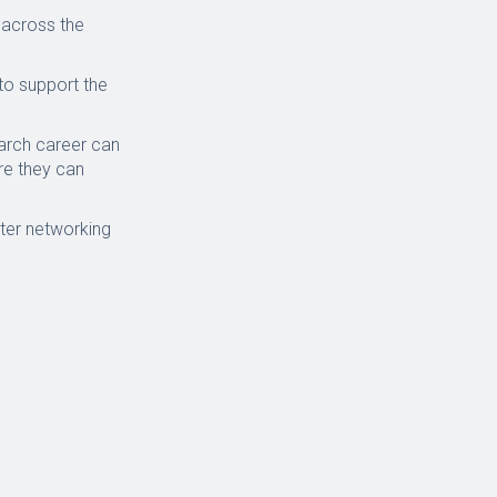
across the
to support the
arch career can
re they can
ster networking