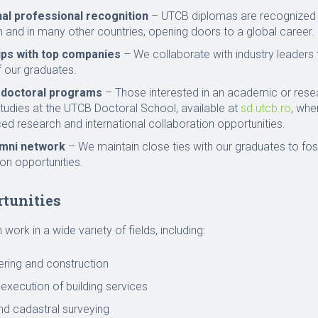
nal professional recognition
– UTCB diplomas are recognized 
 and in many other countries, opening doors to a global career.
ips with top companies
– We collaborate with industry leaders 
 our graduates.
 doctoral programs
– Those interested in an academic or rese
studies at the UTCB Doctoral School, available at
sd.utcb.ro
, whe
d research and international collaboration opportunities.
umni network
– We maintain close ties with our graduates to fo
on opportunities.
rtunities
work in a wide variety of fields, including:
eering and construction
execution of building services
d cadastral surveying