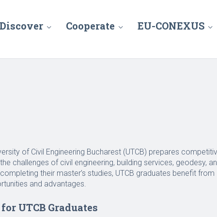
Discover
Cooperate
EU-CONEXUS
versity of Civil Engineering Bucharest (UTCB) prepares competit
the challenges of civil engineering, building services, geodesy, 
r completing their master’s studies, UTCB graduates benefit fro
rtunities and advantages.
for UTCB Graduates