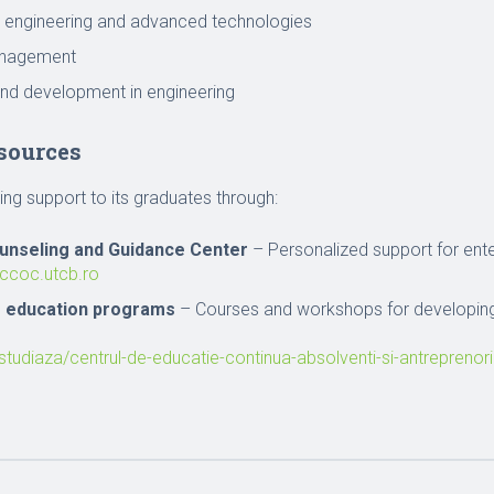
 engineering and advanced technologies
anagement
nd development in engineering
sources
ng support to its graduates through:
unseling and Guidance Center
– Personalized support for ente
/ccoc.utcb.ro
g education programs
– Courses and workshops for developing
/studiaza/centrul-de-educatie-continua-absolventi-si-antreprenori