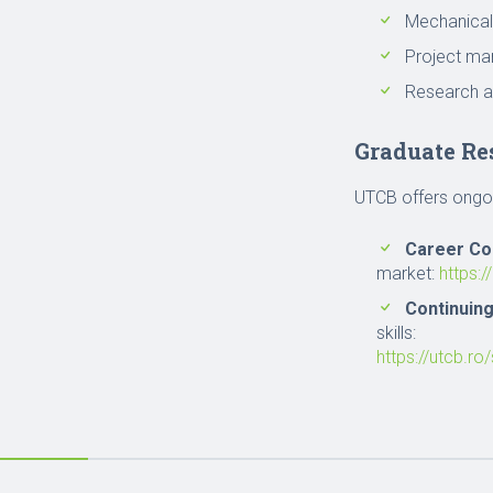
Mechanical
Project m
Research a
Graduate Re
UTCB offers ongoi
Career Co
market:
https:/
Continuin
skills:
https://utcb.ro