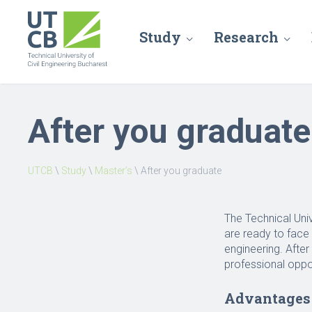
Study
Research
After you graduate
UTCB
\
Study
\
Master’s
\
After you graduate
The Technical Uni
are ready to face 
engineering. Afte
professional oppo
Advantages 