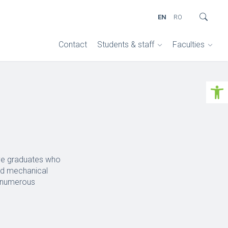
EN
RO
Contact
Students & staff
Faculties
Open 
ive graduates who
and mechanical
m numerous