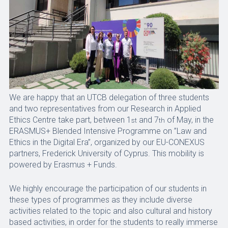
We are happy that an UTCB delegation of three students
and two representatives from our Research in Applied
Ethics Centre take part, between 1
and 7
of May, in the
st
th
ERASMUS+ Blended Intensive Programme on ”Law and
Ethics in the Digital Era”, organized by our EU-CONEXUS
partners, Frederick University of Cyprus. This mobility is
powered by Erasmus + Funds.
We highly encourage the participation of our students in
these types of programmes as they include diverse
activities related to the topic and also cultural and history
based activities, in order for the students to really immerse