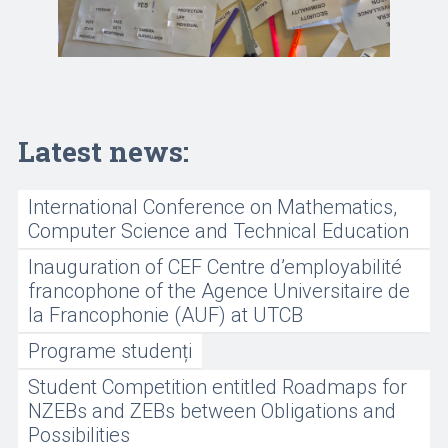
Latest news:
International Conference on Mathematics,
Computer Science and Technical Education
Inauguration of CEF Centre d’employabilité
francophone of the Agence Universitaire de
la Francophonie (AUF) at UTCB
Programe studenți
Student Competition entitled Roadmaps for
NZEBs and ZEBs between Obligations and
Possibilities