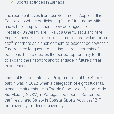
Sports activities in Larnaca
The representatives from our Research in Applied Ethics
Centre who will be participating in staff training activities
and will meet up with their fellow colleagues from
Frederick University are – Raluca Ghențulescu and Mirel
Anghel. These kinds of mobilities are of great value for our
staff members as it enables them to experience how their
European colleagues are fulfilling the requirements of their
positions. It also creates the perfect opportunity for them
to expand their network and to engage in future similar
experiences.
The first Blended Intensive Programme that UTCB took
part in was in 2022, when a delegation of eight students,
alongside students from Escola Superior de Desporto de
Rio Maior (ESDRM) in Portugal, took part in September in
the “Health and Safety in Coastal Sports Activities’’ BIP
organized by Frederick University.