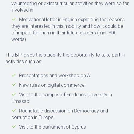
volunteering or extracurricular activities they were so far
involved in
Motivational letter in English explaining the reasons
they are interested in this mobility and how it could be
of impact for them in their future careers (min. 300
words)
This BIP gives the students the opportunity to take part in
activities such as:
Presentations and workshop on AI
New rules on digital commerce
Visit to the campus of Frederick University in
Limassol
Roundtable discussion on Democracy and
corruption in Europe
Visit to the parliament of Cyprus