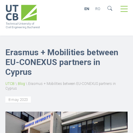
EN
RO
Erasmus + Mobilities between
EU-CONEXUS partners in
Cyprus
UTCB
\
Blog
\
Erasmus + Mobilities between EU-CONEXUS partners in
Cyprus
8 may 2023