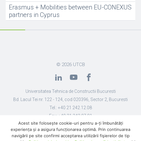
Erasmus + Mobilities between EU-CONEXUS
partners in Cyprus
© 2026
UTCB
Universitatea Tehnica de Constructii Bucuresti
Bd. Lacul Tei nr. 122 - 124, cod 020396, Sector 2, Bucuresti
Tel.: +40 21 242.12.08
Fax: +40 21 242.07.81
Acest site folosește cookie-uri pentru a-ți îmbunătăți
Email: secretariat@utcb.ro
experiența și a asigura funcționarea optimă. Prin continuarea
Designed by Live Design
navigării pe site confirmi acceptarea utilizării fişierelor de tip