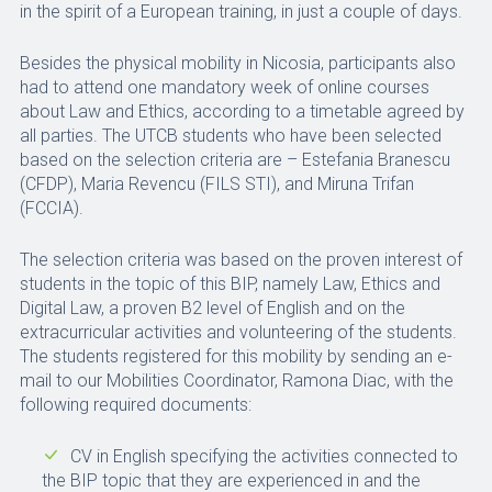
in the spirit of a European training, in just a couple of days.
Besides the physical mobility in Nicosia, participants also
had to attend one mandatory week of online courses
about Law and Ethics, according to a timetable agreed by
all parties. The UTCB students who have been selected
based on the selection criteria are – Estefania Branescu
(CFDP), Maria Revencu (FILS STI), and Miruna Trifan
(FCCIA).
The selection criteria was based on the proven interest of
students in the topic of this BIP, namely Law, Ethics and
Digital Law, a proven B2 level of English and on the
extracurricular activities and volunteering of the students.
The students registered for this mobility by sending an e-
mail to our Mobilities Coordinator, Ramona Diac, with the
following required documents:
CV in English specifying the activities connected to
the BIP topic that they are experienced in and the