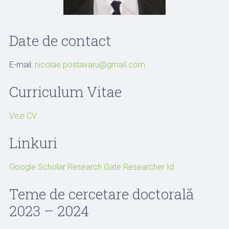
Date de contact
E-mail:
nicolae.postavaru@gmail.com
Curriculum Vitae
Vezi CV
Linkuri
Google Scholar
Research Gate
Researcher Id
Teme de cercetare doctorală
2023 – 2024