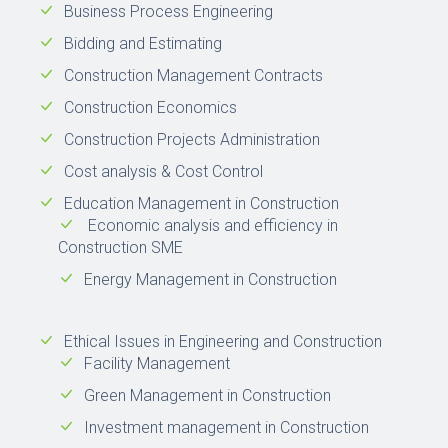
Business Process Engineering
Bidding and Estimating
Construction Management Contracts
Construction Economics
Construction Projects Administration
Cost analysis & Cost Control
Education Management in Construction
Economic analysis and efficiency in
Construction SME
Energy Management in Construction
Ethical Issues in Engineering and Construction
Facility Management
Green Management in Construction
Investment management in Construction