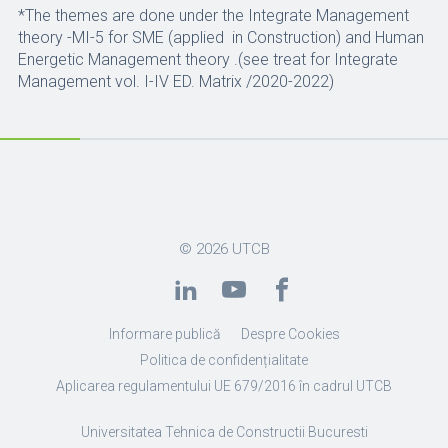
*The themes are done under the Integrate Management
theory -MI-5 for SME (applied in Construction) and Human
Energetic Management theory .(see treat for Integrate
Management vol. I-IV ED. Matrix /2020-2022)
© 2026
UTCB
Informare publică
Despre Cookies
Politica de confidențialitate
Aplicarea regulamentului UE 679/2016 în cadrul UTCB
Universitatea Tehnica de Constructii Bucuresti