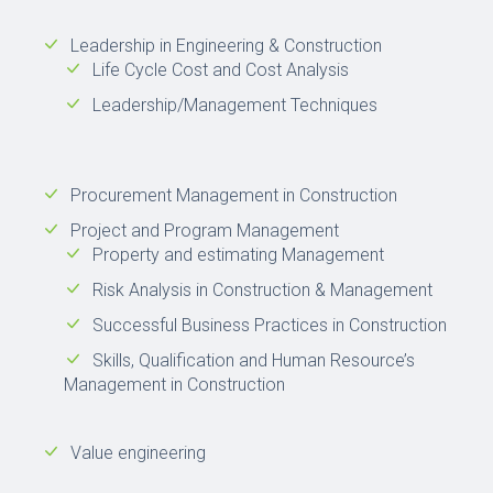
Leadership in Engineering & Construction
Life Cycle Cost and Cost Analysis
Leadership/Management Techniques
Procurement Management in Construction
Project and Program Management
Property and estimating Management
Risk Analysis in Construction & Management
Successful Business Practices in Construction
Skills, Qualification and Human Resource’s
Management in Construction
Value engineering