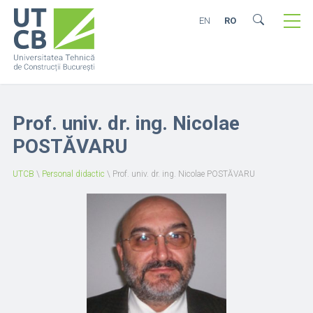
EN
RO
Prof. univ. dr. ing. Nicolae
POSTĂVARU
UTCB
\
Personal didactic
\
Prof. univ. dr. ing. Nicolae POSTĂVARU